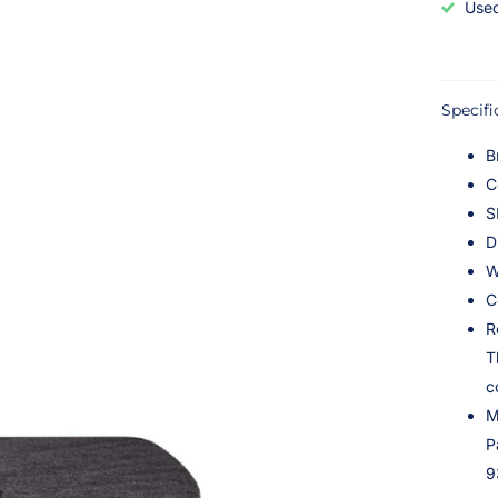
Used
Specifi
B
C
S
D
W
C
R
T
c
M
P
9