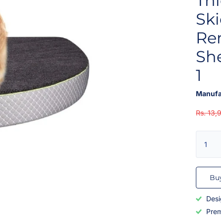
Thi
Sk
Re
She
1
Manufa
Rs. 13,
Bu
Desi
Prem