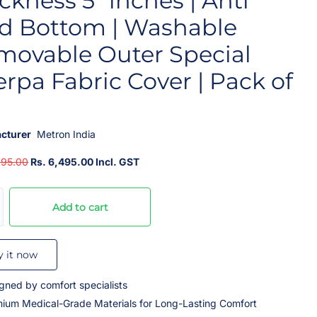
ckness 5” inches | Anti
id Bottom | Washable
movable Outer Special
rpa Fabric Cover | Pack of
cturer
Metron India
995.00
Rs. 6,495.00 Incl. GST
Add to cart
y it now
gned by comfort specialists
ium Medical-Grade Materials for Long-Lasting Comfort