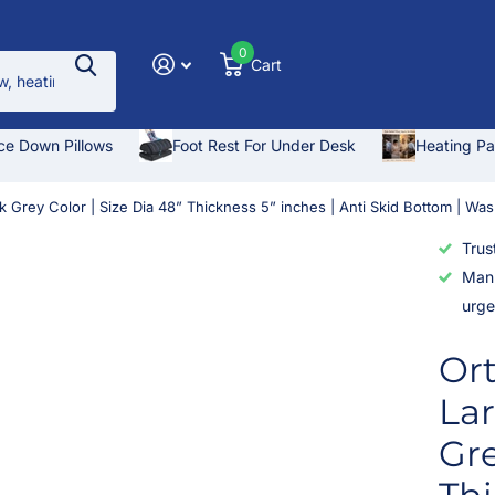
0
Cart
ce Down Pillows
Foot Rest For Under Desk
Heating P
k Grey Color | Size Dia 48” Thickness 5” inches | Anti Skid Bottom | Wa
Trus
Manu
urge
Or
Lar
Gre