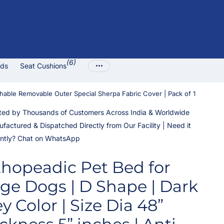
(6)
ads
Seat Cushions
shable Removable Outer Special Sherpa Fabric Cover | Pack of 1
ted by Thousands of Customers Across India & Worldwide
factured & Dispatched Directly from Our Facility | Need it
ntly? Chat on WhatsApp
thopeadic Pet Bed for
ge Dogs | D Shape | Dark
y Color | Size Dia 48”