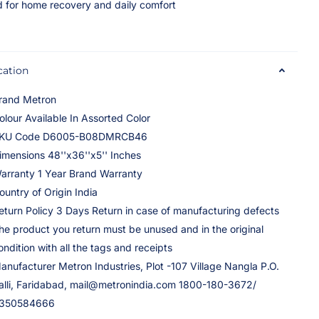
 for home recovery and daily comfort
cation
rand Metron
olour Available In Assorted Color
KU Code D6005-B08DMRCB46
imensions 48''x36''x5'' Inches
arranty 1 Year Brand Warranty
ountry of Origin India
eturn Policy 3 Days Return in case of manufacturing defects
he product you return must be unused and in the original
ondition with all the tags and receipts
anufacturer Metron Industries, Plot -107 Village Nangla P.O.
alli, Faridabad, mail@metronindia.com 1800-180-3672/
350584666