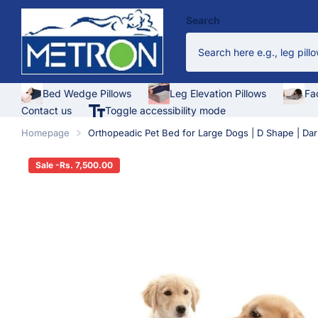
Search
Bed Wedge Pillows
Leg Elevation Pillows
Fa
Contact us
Toggle accessibility mode
Homepage
Orthopeadic Pet Bed for Large Dogs | D Shape | Dar
Sale -Rs. 7,500.00