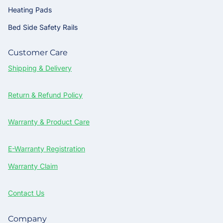
Heating Pads
Bed Side Safety Rails
Customer Care
Shipping & Delivery
Return & Refund Policy
Warranty & Product Care
E-Warranty Registration
Warranty Claim
Contact Us
Company