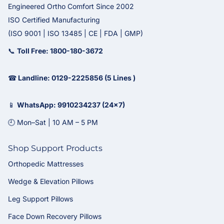
Engineered Ortho Comfort Since 2002
ISO Certified Manufacturing
(ISO 9001 | ISO 13485 | CE | FDA | GMP)
📞
Toll Free: 1800-180-3672
☎
Landline: 0129-2225856 (5 Lines )
📱
WhatsApp: 9910234237 (24x7)
🕘 Mon–Sat | 10 AM – 5 PM
Shop Support Products
Orthopedic Mattresses
Wedge & Elevation Pillows
Leg Support Pillows
Face Down Recovery Pillows