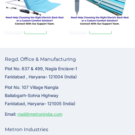
business working days
Rs. 39,995.00
Rs. 29,995.00
Regd. Office & Manufacturing
Plot No. 637 & 499, Nagla Enclave-1
Faridabad , Haryana– 121004 (India)
Plot No. 107 Village Nangla
Ballabgarh-Sohna Highway
Faridabad, Haryana– 121005 (India)
Email:
mail@metronindia.com
Metron Industries