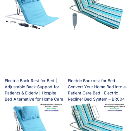
Electric Back Rest for Bed |
Electric Backrest for Bed –
Adjustable Back Support for
Convert Your Home Bed into a
Patients & Elderly | Hospital
Patient Care Bed | Electric
Bed Alternative for Home Care
Recliner Bed System – BR004
| SupportPro BR003
Dispatch within One
Dispatch within One
business working days
business working days
Dispatch within One
Dispatch within One
business working days