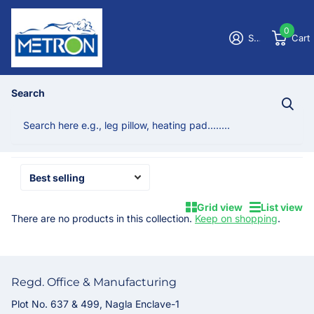
0
Sign in
Cart
Homepage
Nano Spring Pillows
Search
Nano Spring Pillows
No products
Grid view
List view
There are no products in this collection.
Keep on shopping
.
Regd. Office & Manufacturing
Plot No. 637 & 499, Nagla Enclave-1