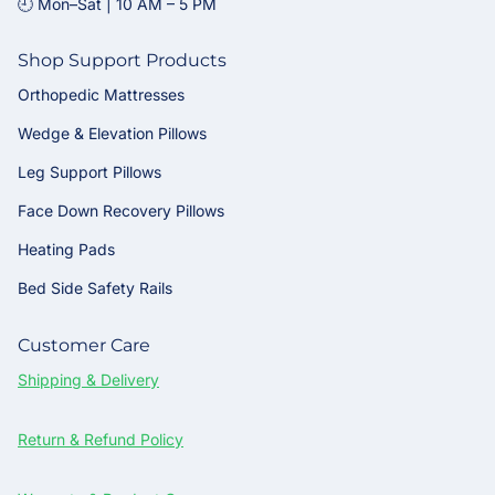
🕘 Mon–Sat | 10 AM – 5 PM
Shop Support Products
Orthopedic Mattresses
Wedge & Elevation Pillows
Leg Support Pillows
Face Down Recovery Pillows
Heating Pads
Bed Side Safety Rails
Customer Care
Shipping & Delivery
Return & Refund Policy