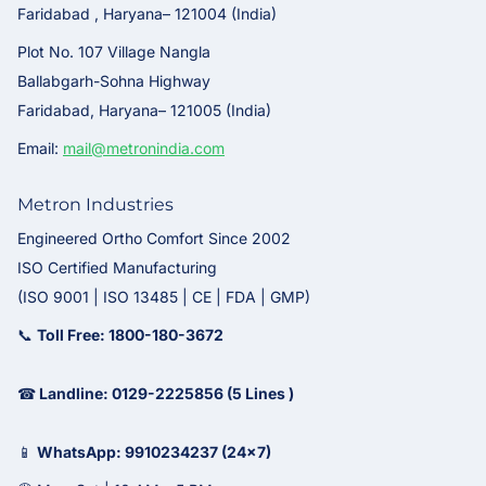
Faridabad , Haryana– 121004 (India)
Plot No. 107 Village Nangla
Ballabgarh-Sohna Highway
Faridabad, Haryana– 121005 (India)
Email:
mail@metronindia.com
Metron Industries
Engineered Ortho Comfort Since 2002
ISO Certified Manufacturing
(ISO 9001 | ISO 13485 | CE | FDA | GMP)
📞
Toll Free: 1800-180-3672
☎
Landline: 0129-2225856 (5 Lines )
📱
WhatsApp: 9910234237 (24x7)