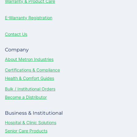
Warranty & Product Care
E-Warranty Registration
Contact Us
Company
About Metron Industries
Certifications & Compliance
Health & Comfort Guides
Bulk / Institutional Orders
Become a Distributor
Business & Institutional
Hospital & Clinic Solutions
Senior Care Products