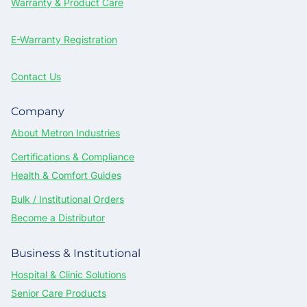
Warranty & Product Care
E-Warranty Registration
Contact Us
Company
About Metron Industries
Certifications & Compliance
Health & Comfort Guides
Bulk / Institutional Orders
Become a Distributor
Business & Institutional
Hospital & Clinic Solutions
Senior Care Products