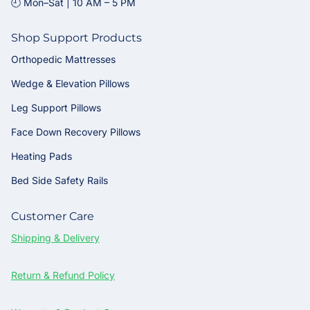
🕘 Mon–Sat | 10 AM – 5 PM
Shop Support Products
Orthopedic Mattresses
Wedge & Elevation Pillows
Leg Support Pillows
Face Down Recovery Pillows
Heating Pads
Bed Side Safety Rails
Customer Care
Shipping & Delivery
Return & Refund Policy