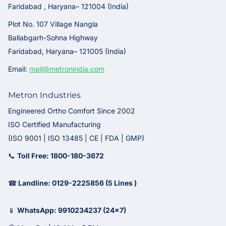
Faridabad , Haryana– 121004 (India)
Plot No. 107 Village Nangla
Ballabgarh-Sohna Highway
Faridabad, Haryana– 121005 (India)
Email:
mail@metronindia.com
Metron Industries
Engineered Ortho Comfort Since 2002
ISO Certified Manufacturing
(ISO 9001 | ISO 13485 | CE | FDA | GMP)
📞
Toll Free: 1800-180-3672
☎
Landline: 0129-2225856 (5 Lines )
📱
WhatsApp: 9910234237 (24x7)