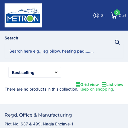
0
Sign in
Cart
Homepage
Post heart & shoulder surgery
Search
Post heart & shoulder surgery
No products
Grid view
List view
There are no products in this collection.
Keep on shopping
.
Regd. Office & Manufacturing
Plot No. 637 & 499, Nagla Enclave-1